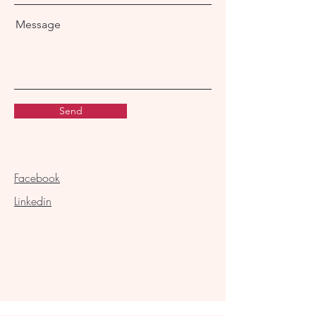
Message
Send
Facebook
Linkedin