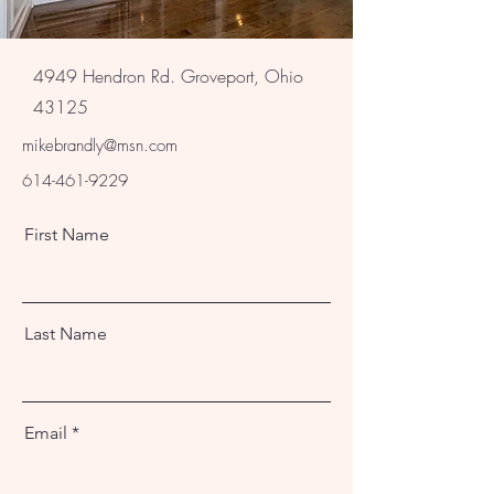
4949 Hendron Rd. Groveport, Ohio
43125
mikebrandly@msn.com
614-461-9229
First Name
Last Name
Email