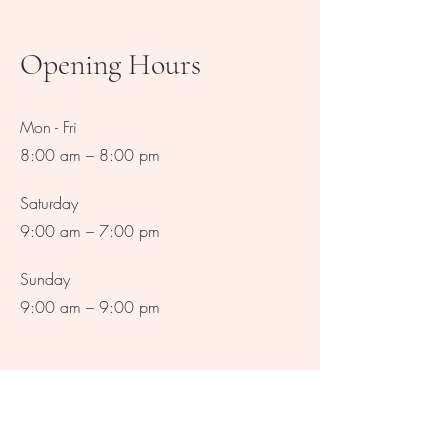
Opening Hours
Mon - Fri
8:00 am – 8:00 pm
Saturday
9:00 am – 7:00 pm
​Sunday
9:00 am – 9:00 pm