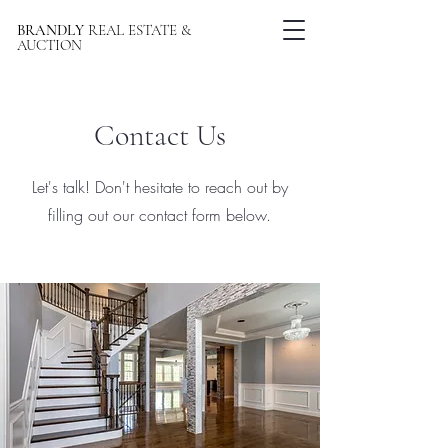
BRANDLY
REAL ESTATE &
AUCTION
Contact Us
Let's talk! Don't hesitate to reach out by
filling out our contact form below.