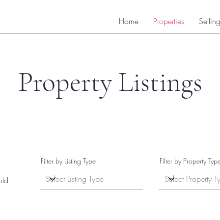
Home
Properties
Sellin
Property Listings
Filter by Listing Type
Filter by Property Typ
old