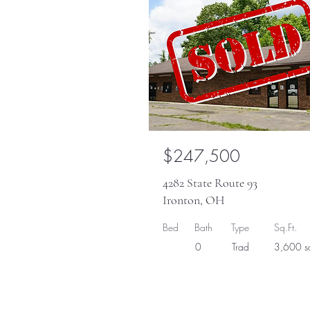
$247,500
4282 State Route 93
Ironton, OH
Bed
Bath
Type
Sq.Ft.
0
Trad
3,600 sq