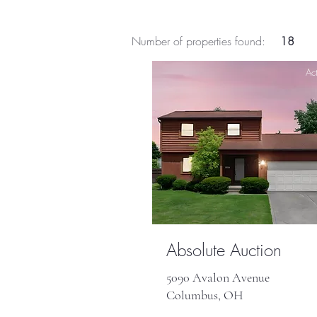
Number of properties found:
18
Act
Absolute Auction
5090 Avalon Avenue
Columbus, OH