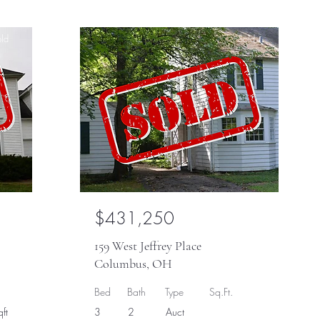
ld
Sold
$431,250
159 West Jeffrey Place
Columbus, OH
Bed
Bath
Type
Sq.Ft.
ft
3
2
Auct