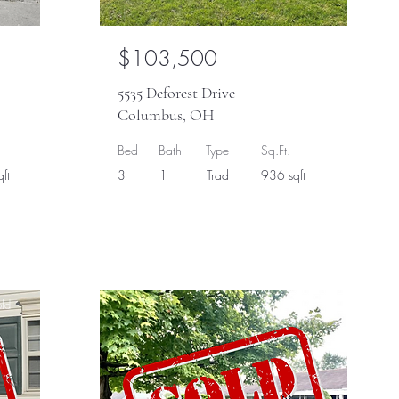
$103,500
5535 Deforest Drive
Columbus, OH
Bed
Bath
Type
Sq.Ft.
ft
3
1
Trad
936 sqft
ld
Sold