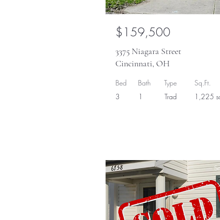
$159,500
3375 Niagara Street
Cincinnati, OH
Bed
Bath
Type
Sq.Ft.
3
1
Trad
1,225 sq
So