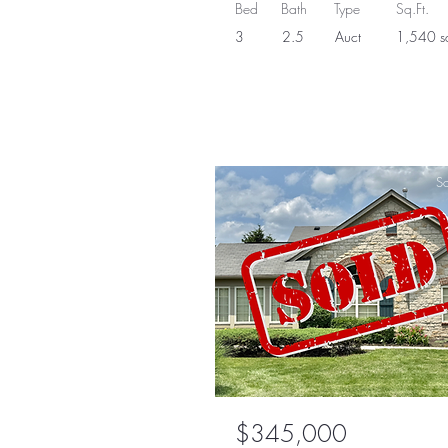
Bed
Bath
Type
Sq.Ft.
3
2.5
Auct
1,540 sq
So
$345,000