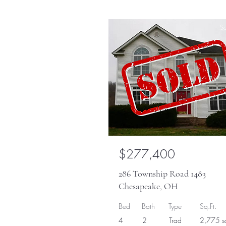
So
$277,400
286 Township Road 1483
Chesapeake, OH
Bed
Bath
Type
Sq.Ft.
4
2
Trad
2,775 sq