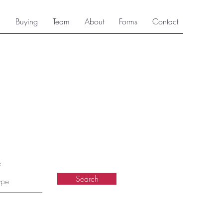
g
Buying
Team
About
Forms
Contact
e
Search