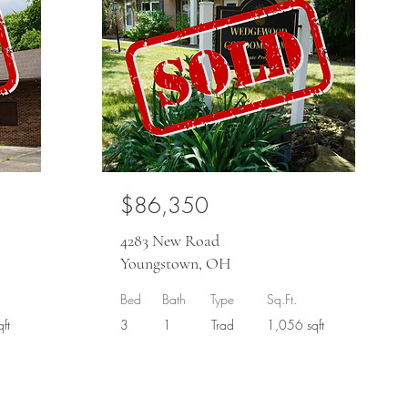
$86,350
4283 New Road
Youngstown, OH
Bed
Bath
Type
Sq.Ft.
ft
3
1
Trad
1,056 sqft