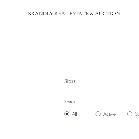
BRANDLY
REAL ESTATE & AUCTION
Filters
Status
All
Active
S