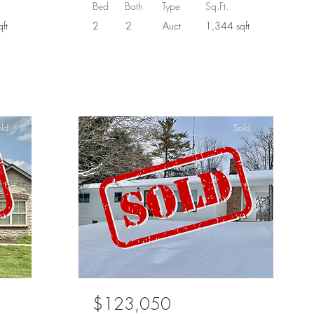
Bed
Bath
Type
Sq.Ft.
ft
2
2
Auct
1,344 sqft
ld
Sold
$123,050