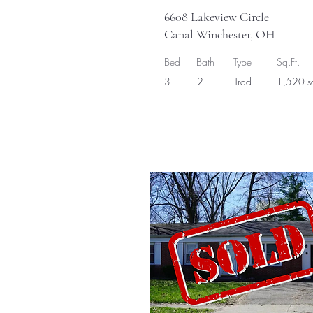
6608 Lakeview Circle
Canal Winchester, OH
Bed
Bath
Type
Sq.Ft.
3
2
Trad
1,520 sq
So