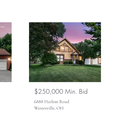
ive
Active
$250,000 Min. Bid
6888 Harlem Road
Westerville, OH