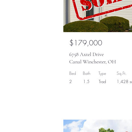
$179,000
6758 Axtel Drive
Canal Winchester, OH
Bed
Bath
Type
Sq.Ft.
2
1.5
Trad
1,428 sq
So