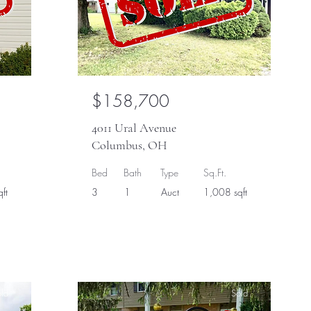
$158,700
4011 Ural Avenue
Columbus, OH
Bed
Bath
Type
Sq.Ft.
ft
3
1
Auct
1,008 sqft
ld
Sold