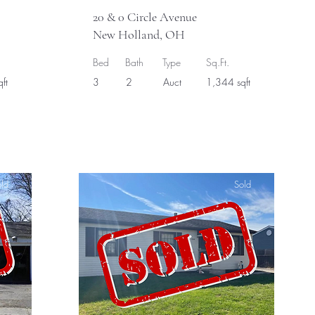
20 & 0 Circle Avenue
New Holland, OH
Bed
Bath
Type
Sq.Ft.
ft
3
2
Auct
1,344 sqft
ld
Sold