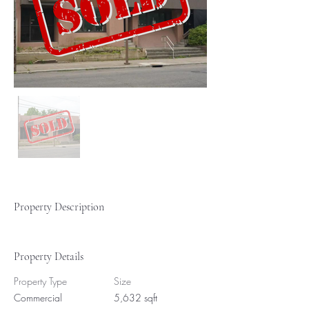
Property Description
Property Details
Property Type
Size
Commercial
5,632 sqft