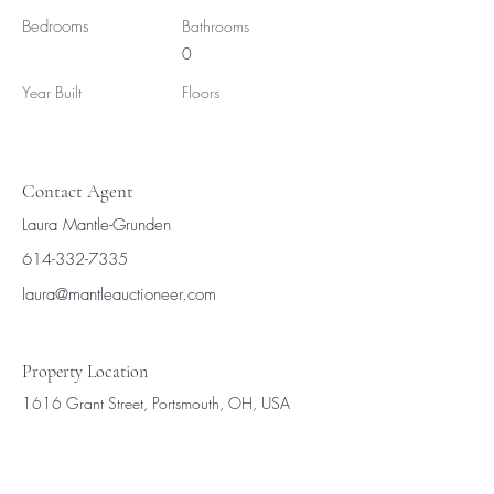
Bedrooms
Bathrooms
0
Year Built
Floors
Contact Agent
Laura Mantle-Grunden
614-332-7335
laura@mantleauctioneer.com
Property Location
1616 Grant Street, Portsmouth, OH, USA