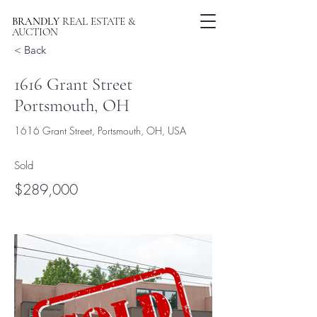
BRANDLY
REAL ESTATE &
AUCTION
< Back
1616 Grant Street
Portsmouth, OH
1616 Grant Street, Portsmouth, OH, USA
Sold
$289,000